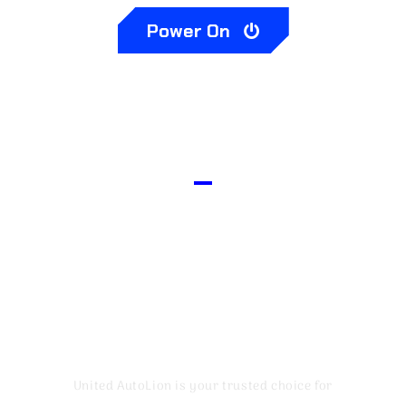
Power On
Your W0F Worthy
Mechanic
United AutoLion is your trusted choice for