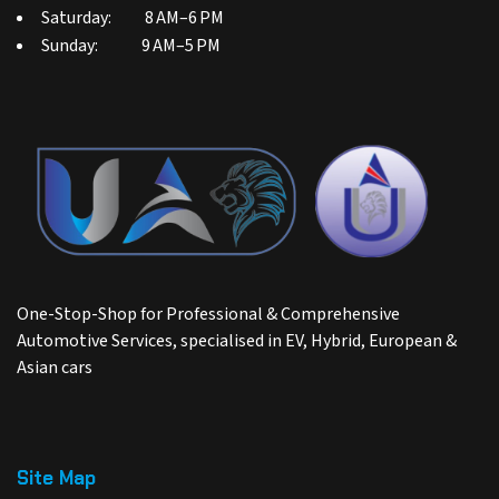
Saturday: 8 AM–6 PM
Sunday: 9 AM–5 PM
One-Stop-Shop for Professional & Comprehensive
Automotive Services, specialised in EV, Hybrid, European &
Asian cars
Site Map