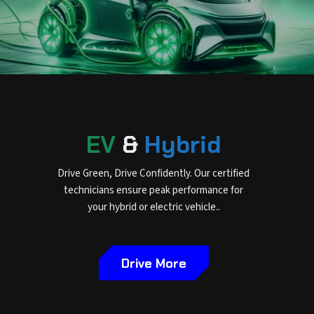
EV
&
Hybrid
Drive Green, Drive Confidently. Our certified
technicians ensure peak performance for
your hybrid or electric vehicle..
Drive More