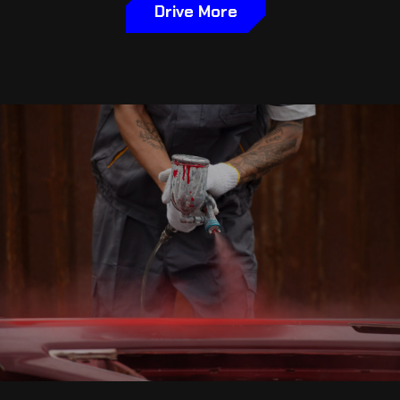
Drive More