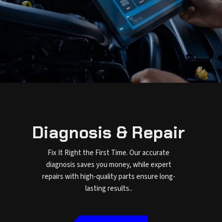
Diagnosis & Repair
Fix It Right the First Time. Our accurate
diagnosis saves you money, while expert
repairs with high-quality parts ensure long-
lasting results..