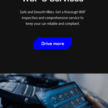
Safe and Smooth Miles. Get a thorough W0F
inspection and comprehensive service to
keep your car reliable and compliant.
Drive more