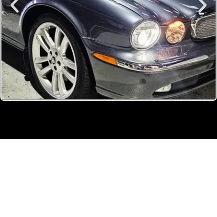
OUR
TEAM