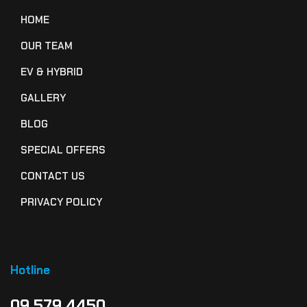
HOME
OUR TEAM
EV & HYBRID
GALLERY
BLOG
SPECIAL OFFERS
CONTACT US
PRIVACY POLICY
Hotline
09 579 4450