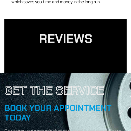
which saves you time and money in the long run.
REVIEWS
GET THE SERVICE
BOOK YOUR APPOINTMENT
TODAY