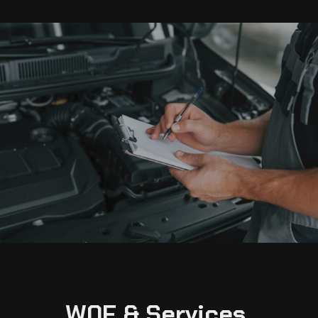
W0F & Services