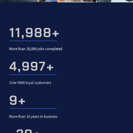
19,952
+
More than 20,000 jobs completed
5,000
+
Over 5000 loyal customers
10
+
More than 10 years in business