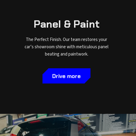
Panel & Paint
The Perfect Finish. Our team restores your
car’s showroom shine with meticulous panel
beating and paintwork.
Drive more