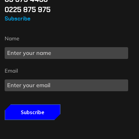
0225 875 975
Subscribe
Name
Email