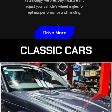
technology, we precisely measure and
adjust your vehicle’s wheel angles for
optimal performance and handling.
Drive More
CLASSIC CARS