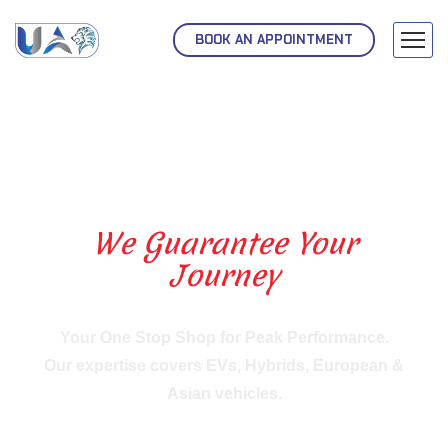
BOOK AN APPOINTMENT
We Guarantee Your
Journey
Your One Stop Shop for Peak Performance.
Our expertise covers EVs, Hybrids, European &
Asian vehicles.