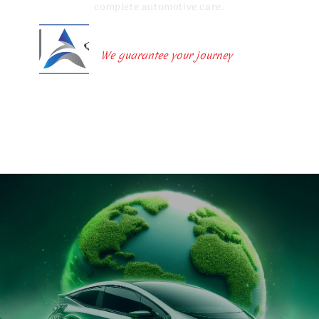
complete automotive care.
United Autolion Ltd
We guarantee your journey