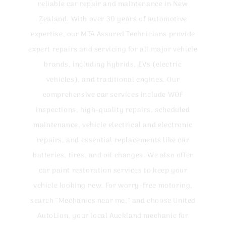
reliable car repair and maintenance in New
Zealand. With over 30 years of automotive
expertise, our MTA Assured Technicians provide
expert repairs and servicing for all major vehicle
brands, including hybrids, EVs (electric
vehicles), and traditional engines. Our
comprehensive car services include WOF
inspections, high-quality repairs, scheduled
maintenance, vehicle electrical and electronic
repairs, and essential replacements like car
batteries, tires, and oil changes. We also offer
car paint restoration services to keep your
vehicle looking new. For worry-free motoring,
search “Mechanics near me,” and choose United
AutoLion, your local Auckland mechanic for