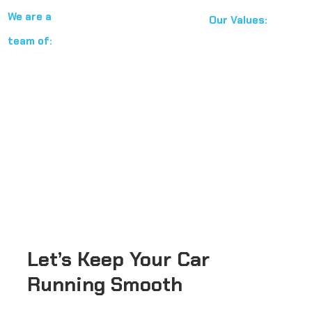
We are a
Our Values:
team of:
BMW Certification
Professional
Toyota Certification
Experienced
Nissan Certification
Factory
Mitsubishi Certification
trained
Qualified in All European and Asian
Technicians
Cars
Let’s
Keep
Your
Car
Running
Smooth