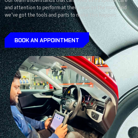
Our team understands that cars need extra special care
and attention to perform at their peak on the road, and
we’ve got the tools and parts to make this happen.
BOOK AN APPOINTMENT