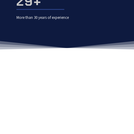
30
+
More than 30 years of experience