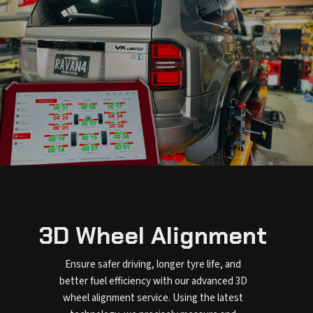
3D Wheel Alignment
Ensure safer driving, longer tyre life, and
better fuel efficiency with our advanced 3D
wheel alignment service. Using the latest