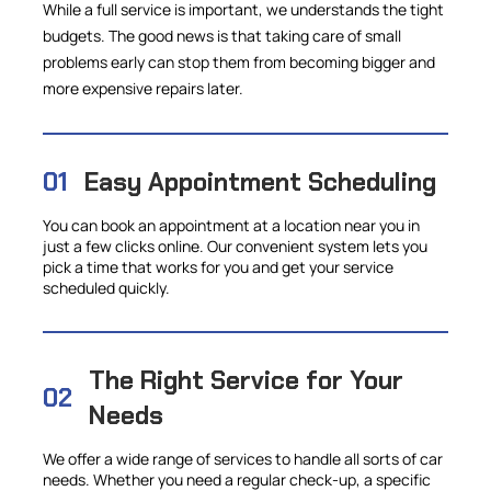
While a full service is important, we understands the tight
budgets. The good news is that taking care of small
problems early can stop them from becoming bigger and
more expensive repairs later.
01
Easy Appointment Scheduling
You can book an appointment at a location near you in
just a few clicks online. Our convenient system lets you
pick a time that works for you and get your service
scheduled quickly.
The Right Service for Your
02
Needs
We offer a wide range of services to handle all sorts of car
needs. Whether you need a regular check-up, a specific