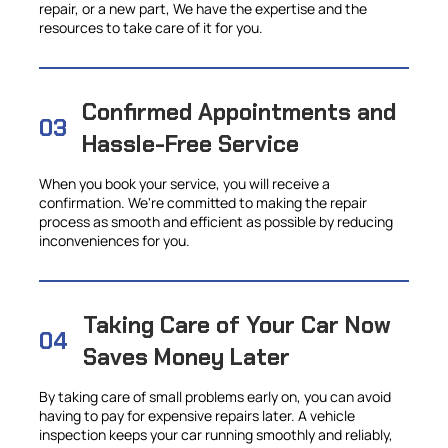
repair, or a new part, We have the expertise and the
resources to take care of it for you.
Confirmed Appointments and
03
Hassle-Free Service
When you book your service, you will receive a
confirmation. We're committed to making the repair
process as smooth and efficient as possible by reducing
inconveniences for you.
Taking Care of Your Car Now
04
Saves Money Later
By taking care of small problems early on, you can avoid
having to pay for expensive repairs later. A vehicle
inspection keeps your car running smoothly and reliably,