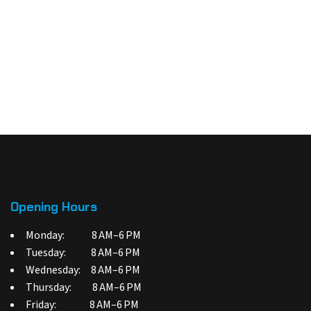
Opening Hours
Monday: 8 AM–6 PM
Tuesday: 8 AM–6 PM
Wednesday: 8 AM–6 PM
Thursday: 8 AM–6 PM
Friday: 8 AM–6 PM