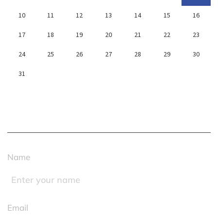
10
11
12
13
14
15
16
17
18
19
20
21
22
23
24
25
26
27
28
29
30
31
« Jan
Name
Email