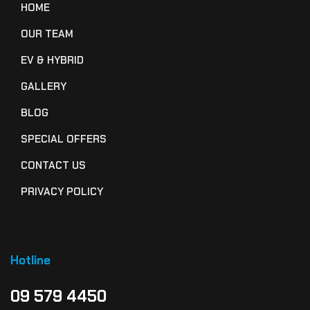
HOME
OUR TEAM
EV & HYBRID
GALLERY
BLOG
SPECIAL OFFERS
CONTACT US
PRIVACY POLICY
Hotline
09 579 4450