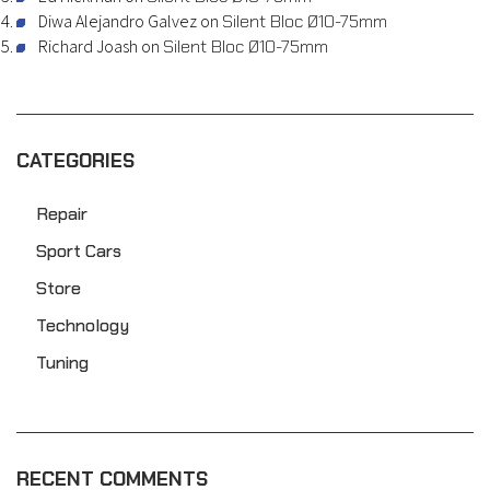
Diwa Alejandro Galvez
on
Silent Bloc Ø10-75mm
Richard Joash
on
Silent Bloc Ø10-75mm
CATEGORIES
Repair
Sport Cars
Store
Technology
Tuning
RECENT COMMENTS