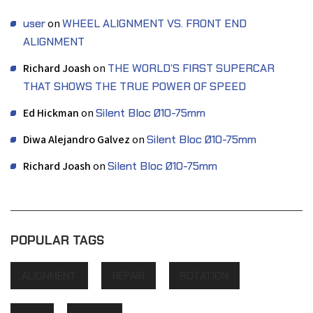
user
on
WHEEL ALIGNMENT VS. FRONT END
ALIGNMENT
Richard Joash
on
THE WORLD’S FIRST SUPERCAR
THAT SHOWS THE TRUE POWER OF SPEED
Ed Hickman
on
Silent Bloc Ø10-75mm
Diwa Alejandro Galvez
on
Silent Bloc Ø10-75mm
Richard Joash
on
Silent Bloc Ø10-75mm
POPULAR TAGS
ALIGNMENT
REPAIR
ROTATION