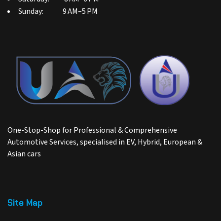
Sunday: 9 AM–5 PM
One-Stop-Shop for Professional & Comprehensive
Automotive Services, specialised in EV, Hybrid, European &
Asian cars
Site Map