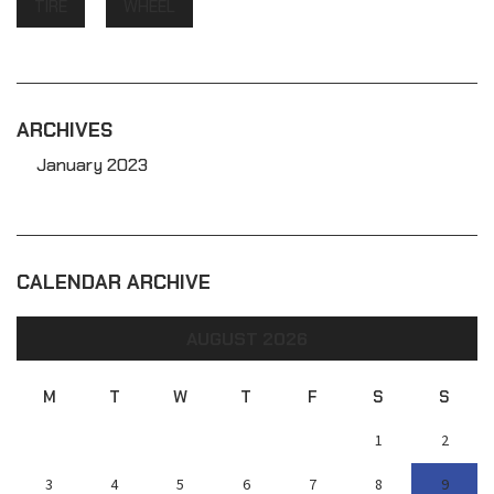
TIRE
WHEEL
ARCHIVES
January 2023
CALENDAR ARCHIVE
AUGUST 2026
M
T
W
T
F
S
S
1
2
3
4
5
6
7
8
9