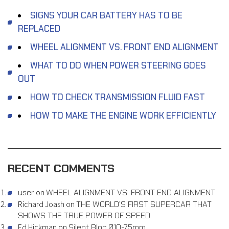
SIGNS YOUR CAR BATTERY HAS TO BE
REPLACED
WHEEL ALIGNMENT VS. FRONT END ALIGNMENT
WHAT TO DO WHEN POWER STEERING GOES
OUT
HOW TO CHECK TRANSMISSION FLUID FAST
HOW TO MAKE THE ENGINE WORK EFFICIENTLY
RECENT COMMENTS
user
on
WHEEL ALIGNMENT VS. FRONT END ALIGNMENT
Richard Joash
on
THE WORLD’S FIRST SUPERCAR THAT
SHOWS THE TRUE POWER OF SPEED
Ed Hickman
on
Silent Bloc Ø10-75mm