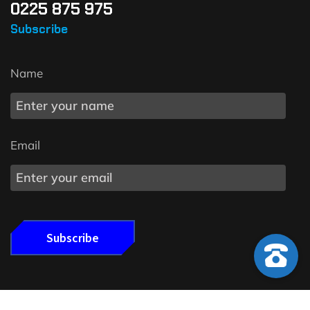
0225 875 975
Subscribe
Name
Email