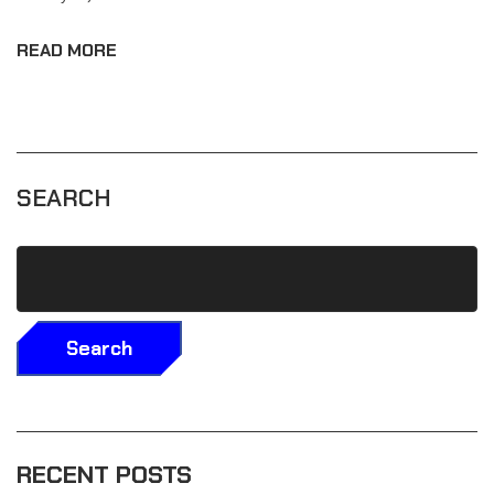
READ MORE
SEARCH
Search
RECENT POSTS