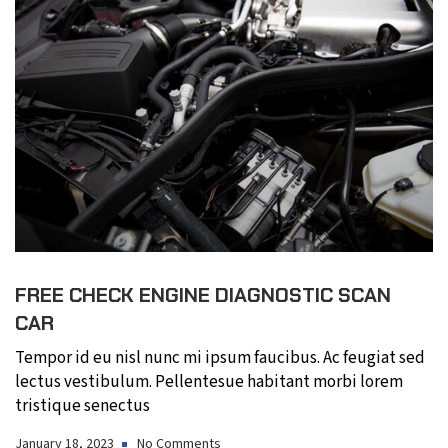
FREE CHECK ENGINE DIAGNOSTIC SCAN
CAR
Tempor id eu nisl nunc mi ipsum faucibus. Ac feugiat sed
lectus vestibulum. Pellentesue habitant morbi lorem
tristique senectus
January 18, 2023
No Comments