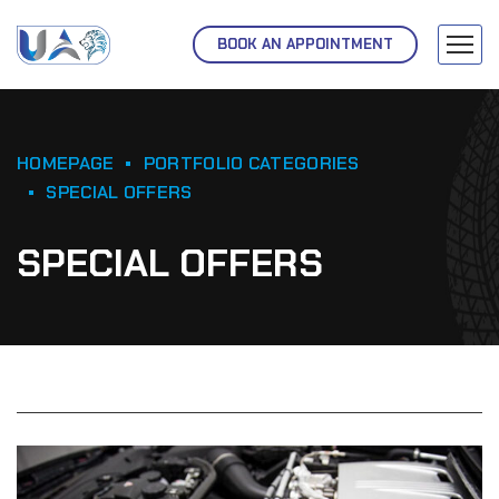
BOOK AN APPOINTMENT
HOMEPAGE
PORTFOLIO CATEGORIES
SPECIAL OFFERS
SPECIAL OFFERS