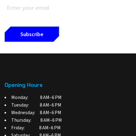
Opening Hours
Monday: 8 AM–6 PM
Tuesday: 8 AM–6 PM
Wednesday: 8 AM–6 PM
Thursday: 8 AM–6 PM
Friday: 8 AM–6 PM
Saturday: 8 AM–6 PM