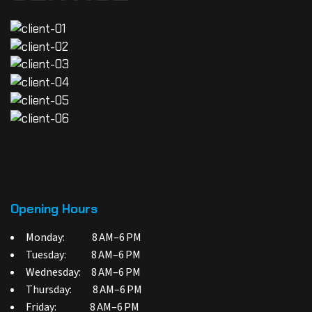
Opening Hours
Monday: 8 AM–6 PM
Tuesday: 8 AM–6 PM
Wednesday: 8 AM–6 PM
Thursday: 8 AM–6 PM
Friday: 8 AM–6 PM