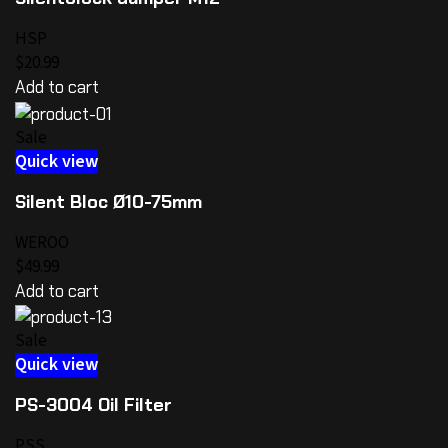
HSP
$20.99
Add to cart
Sale
Quick view
Silent Bloc Ø10-75mm
WEROO
$49.99
Add to cart
Sale
Quick view
PS-3004 Oil Filter
PSS