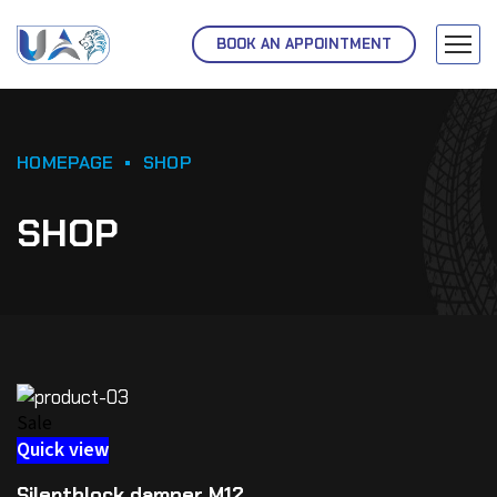
BOOK AN APPOINTMENT
HOMEPAGE
SHOP
SHOP
Sale
Quick view
Silentblock damper M12