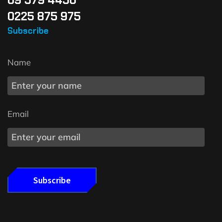
0225 875 975
Subscribe
Name
Email