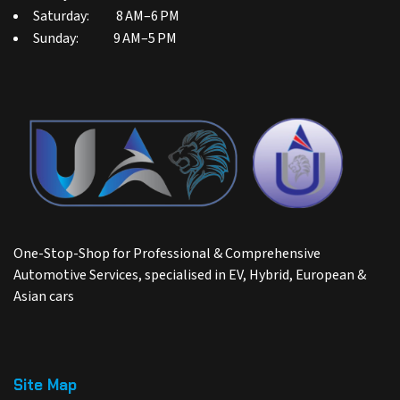
Saturday: 8 AM–6 PM
Sunday: 9 AM–5 PM
One-Stop-Shop for Professional & Comprehensive
Automotive Services, specialised in EV, Hybrid, European &
Asian cars
Site Map