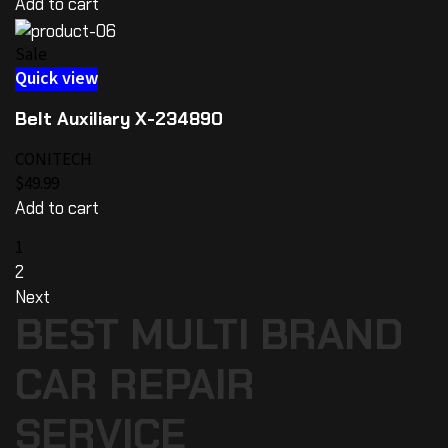
Add to cart
Sale
Quick view
Belt Auxiliary X-234890
CONITECH
$49.99
Add to cart
1
2
Next
BEST MULTI BRAND
CAR REPAIR
SERVICE