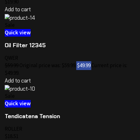
$19.90
Add to cart
Sale
Quick view
Oil Filter 12345
QWER
$59.99
Original price was: $59.99.
$49.99
Current price is:
$49.99.
Add to cart
Sale
Quick view
Tendicatena Tension
ROLLER
$18.51