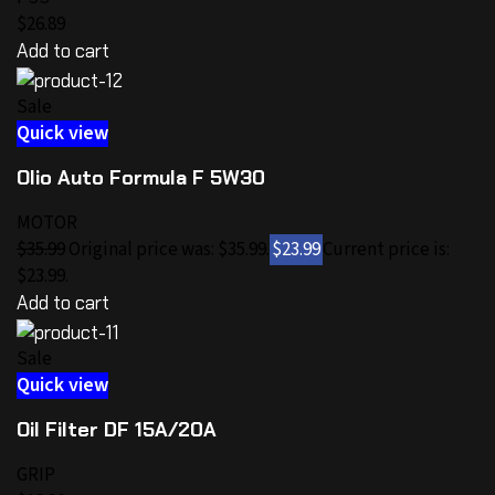
$26.89
Add to cart
Sale
Quick view
Olio Auto Formula F 5W30
MOTOR
$35.99
Original price was: $35.99.
$23.99
Current price is:
$23.99.
Add to cart
Sale
Quick view
Oil Filter DF 15A/20A
GRIP