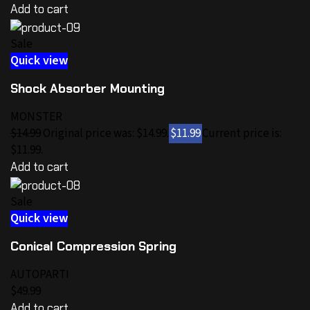
Add to cart
Sale
Quick view
Shock Absorber Mounting
MONSTER
$14.99
Original price was: $14.99.
$11.99
Current price is:
$11.99.
Add to cart
Sale
Quick view
Conical Compression Spring
AUTOPARTI
$49.99
Add to cart