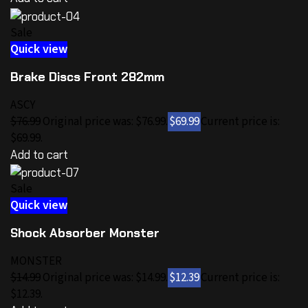
Sale
Quick view
Brake Discs Front 282mm
ASCY
$76.99
Original price was: $76.99.
$69.99
Current price is:
$69.99.
Add to cart
Sale
Quick view
Shock Absorber Monster
MONSTER
$14.99
Original price was: $14.99.
$12.39
Current price is:
$12.39.