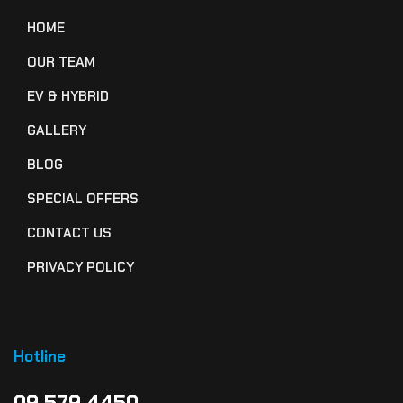
HOME
OUR TEAM
EV & HYBRID
GALLERY
BLOG
SPECIAL OFFERS
CONTACT US
PRIVACY POLICY
Hotline
09 579 4450